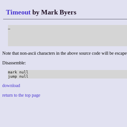
Timeout
by Mark Byers
_

Note that non-ascii characters in the above source code will be escape
Disassemble:
mark null

download
return to the top page