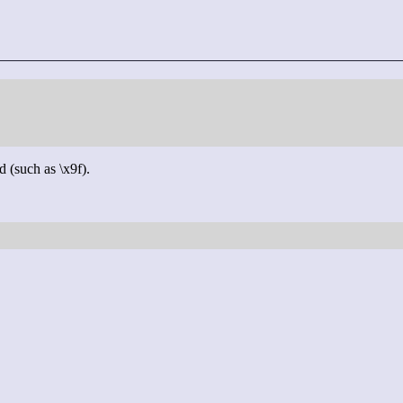
d (such as \x9f).