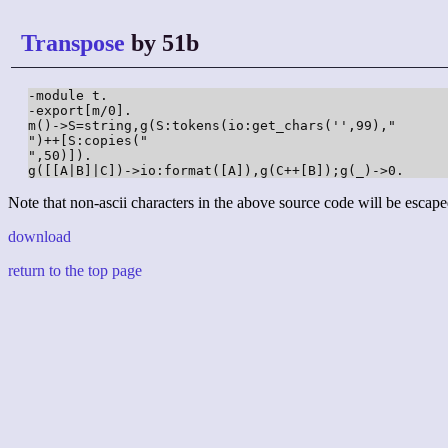
Transpose
by 51b
-module t.

-export[m/0].

m()->S=string,g(S:tokens(io:get_chars('',99),"

")++[S:copies("

",50)]).

g([[A|B]|C])->io:format([A]),g(C++[B]);g(_)->0.
Note that non-ascii characters in the above source code will be escape
download
return to the top page