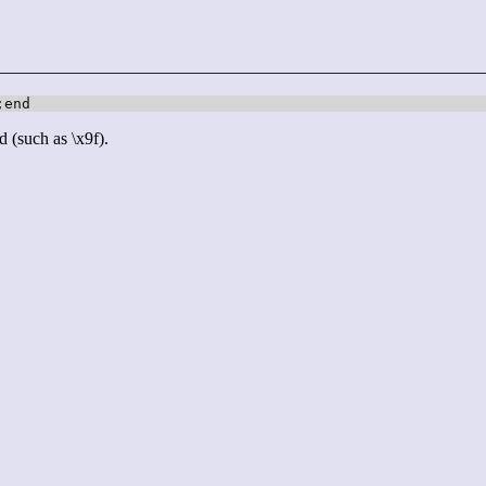
;end
d (such as \x9f).