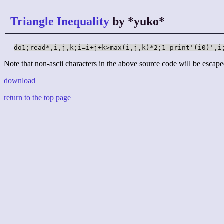
Triangle Inequality
by *yuko*
do1;read*,i,j,k;i=i+j+k>max(i,j,k)*2;1 print'(i0)',i
Note that non-ascii characters in the above source code will be escape
download
return to the top page