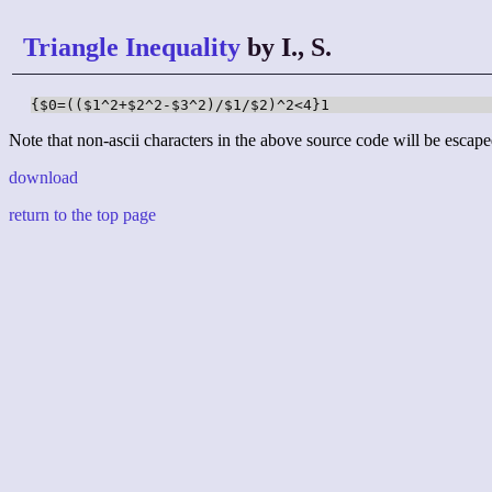
Triangle Inequality
by I., S.
{$0=(($1^2+$2^2-$3^2)/$1/$2)^2<4}1
Note that non-ascii characters in the above source code will be escape
download
return to the top page