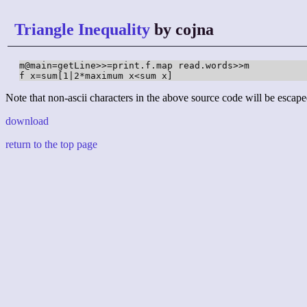
Triangle Inequality
by cojna
m@main=getLine>>=print.f.map read.words>>m

f x=sum[1|2*maximum x<sum x]
Note that non-ascii characters in the above source code will be escape
download
return to the top page