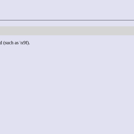
d (such as \x9f).