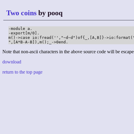
Two coins
by pooq
-module a.

-export[m/0].

m()->case io:fread('',"~d~d")of{_,[A,B]}->io:format("
",[A*B-A-B]),m();_->0end.
Note that non-ascii characters in the above source code will be escape
download
return to the top page