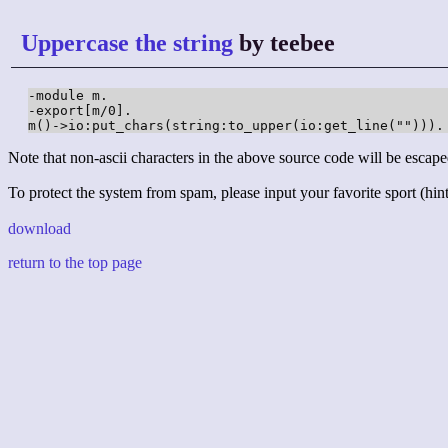
Uppercase the string
by teebee
-module m.

-export[m/0].

m()->io:put_chars(string:to_upper(io:get_line(""))).
Note that non-ascii characters in the above source code will be escape
To protect the system from spam, please input your favorite sport (hint:
download
return to the top page