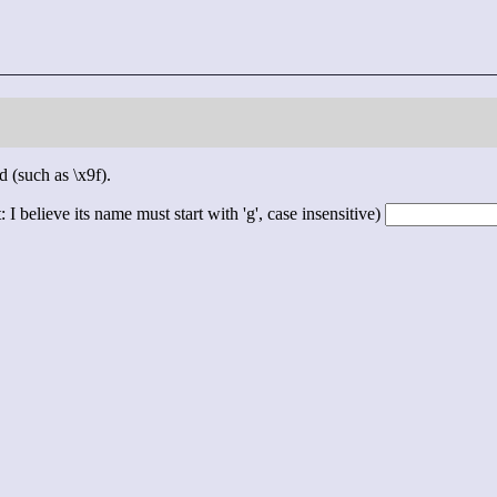
d (such as \x9f).
 I believe its name must start with 'g', case insensitive)