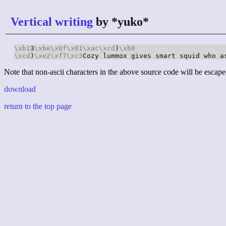
Vertical writing
by *yuko*
\xb1
3
\xbe
\x0f
\x01
\xac
\xcd
)
\xb0
\xcd
)
\xe2
\xf7
\xc3
Cozy lummox gives smart squid who a
Note that non-ascii characters in the above source code will be escape
download
return to the top page