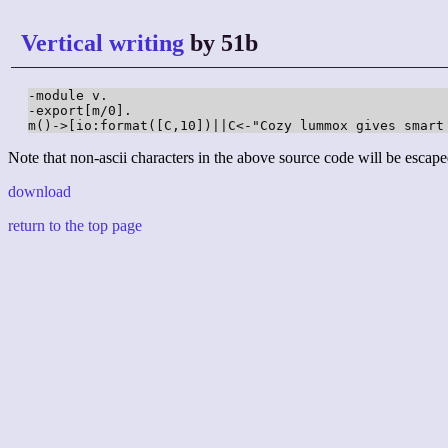
Vertical writing
by 51b
-module v.

-export[m/0].

m()->[io:format([C,10])||C<-"Cozy lummox gives smart
Note that non-ascii characters in the above source code will be escape
download
return to the top page