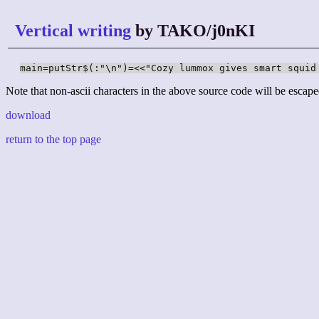
Vertical writing
by TAKO/j0nKI
main=putStr$(:"\n")=<<"Cozy lummox gives smart squid
Note that non-ascii characters in the above source code will be escape
download
return to the top page