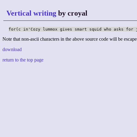
Vertical writing
by croyal
for(c in'Cozy lummox gives smart squid who asks for 
Note that non-ascii characters in the above source code will be escape
download
return to the top page