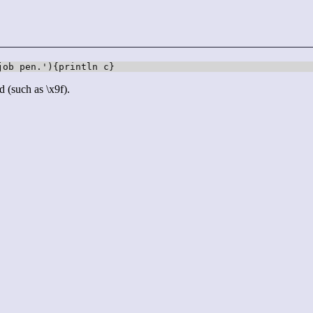
job pen.'){println c}
d (such as \x9f).