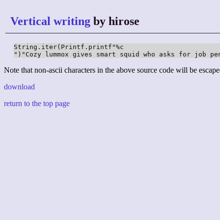
Vertical writing
by hirose
String.iter(Printf.printf"%c

")"Cozy lummox gives smart squid who asks for job pe
Note that non-ascii characters in the above source code will be escape
download
return to the top page