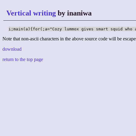
Vertical writing
by inaniwa
i;main(a){for(;a="Cozy lummox gives smart squid who 
Note that non-ascii characters in the above source code will be escape
download
return to the top page