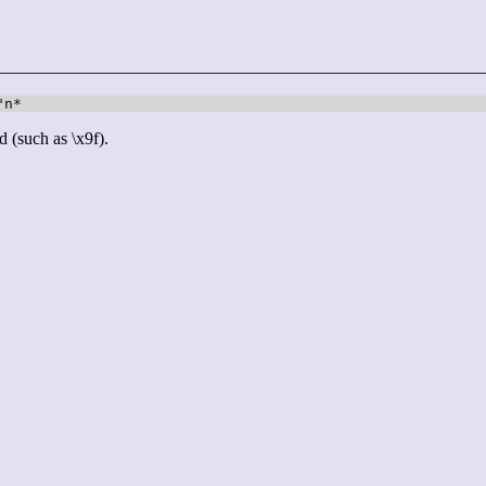
"n*
d (such as \x9f).