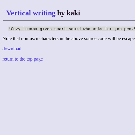
Vertical writing
by kaki
"Cozy lummox gives smart squid who asks for job pen.
Note that non-ascii characters in the above source code will be escape
download
return to the top page