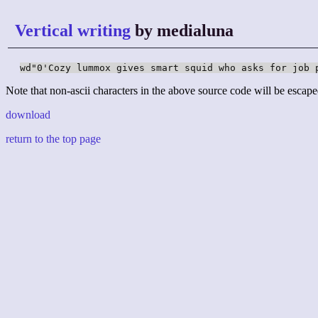
Vertical writing
by medialuna
wd"0'Cozy lummox gives smart squid who asks for job 
Note that non-ascii characters in the above source code will be escape
download
return to the top page