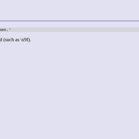
pen.'
d (such as \x9f).