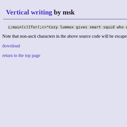
Vertical writing
by msk
i;main(c){for(;c="Cozy lummox gives smart squid who 
Note that non-ascii characters in the above source code will be escape
download
return to the top page