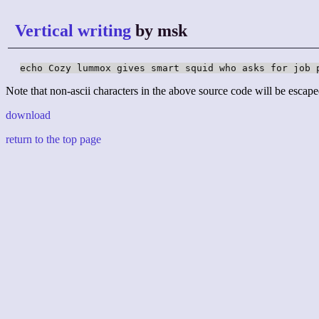
Vertical writing
by msk
echo Cozy lummox gives smart squid who asks for job 
Note that non-ascii characters in the above source code will be escape
download
return to the top page