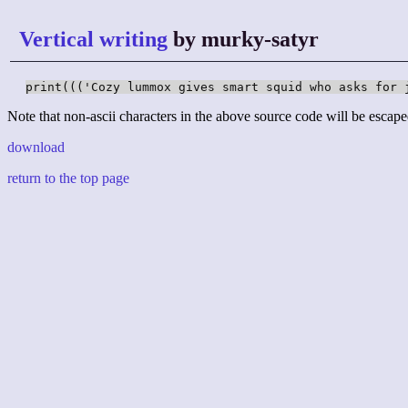
Vertical writing
by murky-satyr
print((('Cozy lummox gives smart squid who asks for 
Note that non-ascii characters in the above source code will be escape
download
return to the top page