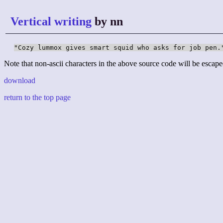
Vertical writing
by nn
"Cozy lummox gives smart squid who asks for job pen.
Note that non-ascii characters in the above source code will be escape
download
return to the top page