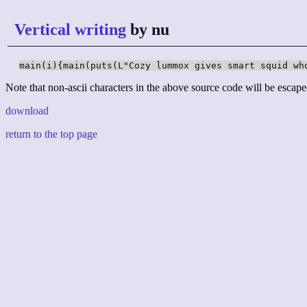
Vertical writing
by nu
main(i){main(puts(L"Cozy lummox gives smart squid wh
Note that non-ascii characters in the above source code will be escape
download
return to the top page