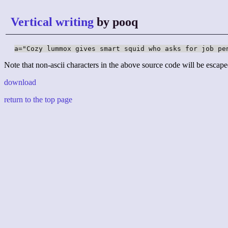
Vertical writing
by pooq
a="Cozy lummox gives smart squid who asks for job pe
Note that non-ascii characters in the above source code will be escape
download
return to the top page