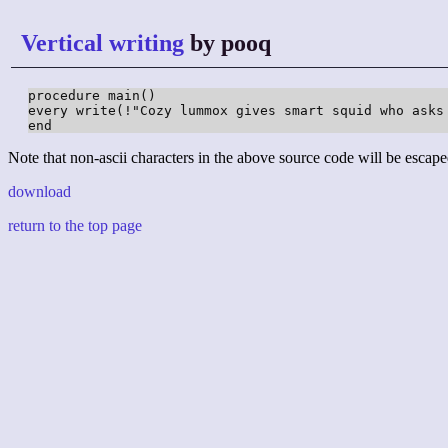
Vertical writing
by pooq
procedure main()

every write(!"Cozy lummox gives smart squid who asks 
end
Note that non-ascii characters in the above source code will be escape
download
return to the top page