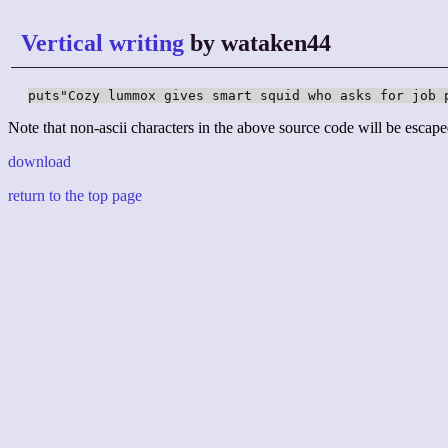
Vertical writing
by wataken44
puts"Cozy lummox gives smart squid who asks for job 
Note that non-ascii characters in the above source code will be escape
download
return to the top page