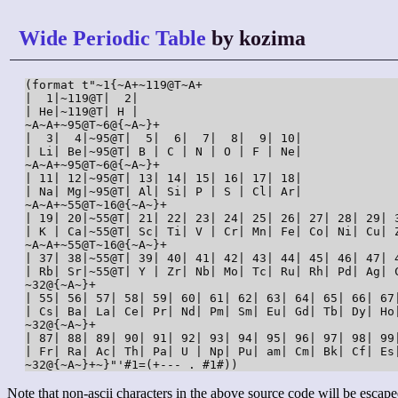
Wide Periodic Table
by kozima
(format t"~1{~A+~119@T~A+

|  1|~119@T|  2|

| He|~119@T| H |

~A~A+~95@T~6@{~A~}+

|  3|  4|~95@T|  5|  6|  7|  8|  9| 10|

| Li| Be|~95@T| B | C | N | O | F | Ne|

~A~A+~95@T~6@{~A~}+

| 11| 12|~95@T| 13| 14| 15| 16| 17| 18|

| Na| Mg|~95@T| Al| Si| P | S | Cl| Ar|

~A~A+~55@T~16@{~A~}+

| 19| 20|~55@T| 21| 22| 23| 24| 25| 26| 27| 28| 29| 3
| K | Ca|~55@T| Sc| Ti| V | Cr| Mn| Fe| Co| Ni| Cu| Z
~A~A+~55@T~16@{~A~}+

| 37| 38|~55@T| 39| 40| 41| 42| 43| 44| 45| 46| 47| 4
| Rb| Sr|~55@T| Y | Zr| Nb| Mo| Tc| Ru| Rh| Pd| Ag| C
~32@{~A~}+

| 55| 56| 57| 58| 59| 60| 61| 62| 63| 64| 65| 66| 67
| Cs| Ba| La| Ce| Pr| Nd| Pm| Sm| Eu| Gd| Tb| Dy| Ho
~32@{~A~}+

| 87| 88| 89| 90| 91| 92| 93| 94| 95| 96| 97| 98| 99
| Fr| Ra| Ac| Th| Pa| U | Np| Pu| am| Cm| Bk| Cf| Es
~32@{~A~}+~}"'#1=(+--- . #1#))
Note that non-ascii characters in the above source code will be escape