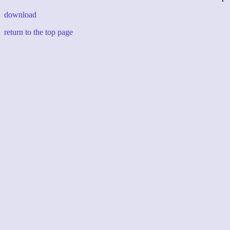
download
return to the top page