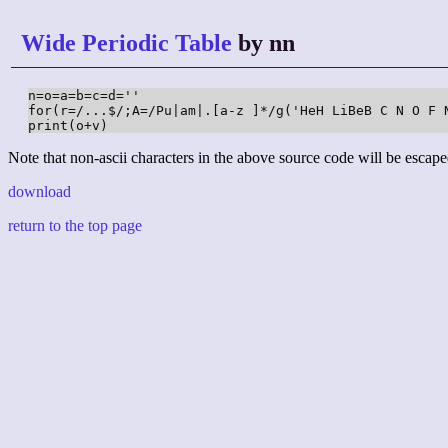
Wide Periodic Table
by nn
n=o=a=b=c=d=''

for(r=/...$/;A=/Pu|am|.[a-z ]*/g('HeH LiBeB C N O F 
print(o+v)
Note that non-ascii characters in the above source code will be escape
download
return to the top page