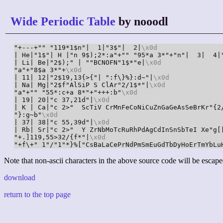
Wide Periodic Table
by nooodl
"+---+"" "119*1$n"|  1|"3$"|  2|
\x0d
| He|"1$"| H |"n 9$);2*:a"+"" "95*a 3*"+"n"|  3|  4|
| Li| Be|"2$);" | ""BCNOFN"1$*"e|
\x0d
"a"+"8$a 3*"+
\x0d
| 11| 12|"2$19,13{>{"| ":f\}%}:d~"|
\x0d
| Na| Mg|"2$f"AlSiP S ClAr"2/1$*"|
\x0d
"a"+"" "55*:c+a 8*"+"+++:b"
\x0d
| 19| 20|"c 37,21d"|
\x0d
| K | Ca|"c 2>"  ScTiV CrMnFeCoNiCuZnGaGeAsSeBrKr"{2
"}:g~b"
\x0d
| 37| 38|"c 55,39d"|
\x0d
| Rb| Sr|"c 2>"  Y ZrNbMoTcRuRhPdAgCdInSnSbTeI Xe"g[
"+.]119,55>32/{f*"|
\x0d
"+f\+" 1"/"1"*}%["CsBaLaCePrNdPmSmEuGdTbDyHoErTmYbLu
Note that non-ascii characters in the above source code will be escape
download
return to the top page