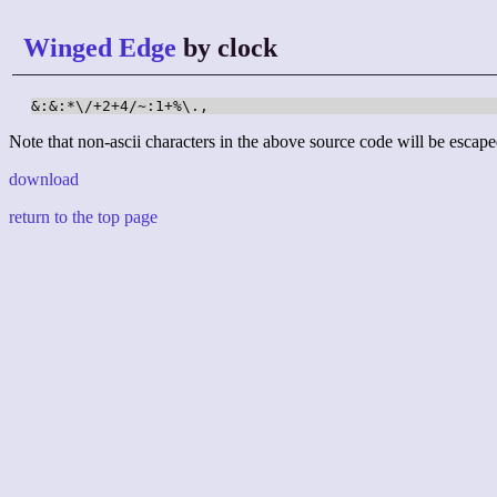
Winged Edge
by clock
&:&:*\/+2+4/~:1+%\.,
Note that non-ascii characters in the above source code will be escape
download
return to the top page