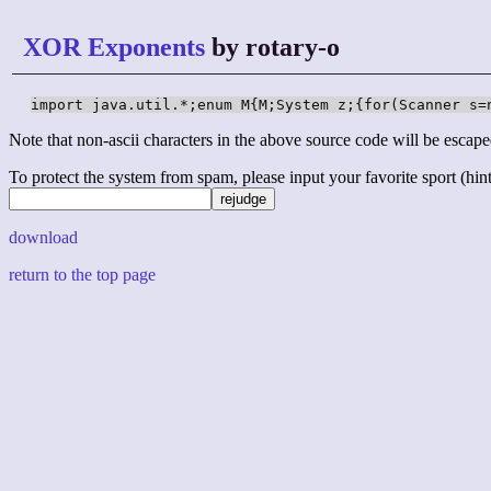
XOR Exponents
by rotary-o
import java.util.*;enum M{M;System z;{for(Scanner s=
Note that non-ascii characters in the above source code will be escape
To protect the system from spam, please input your favorite sport (hint: 
download
return to the top page