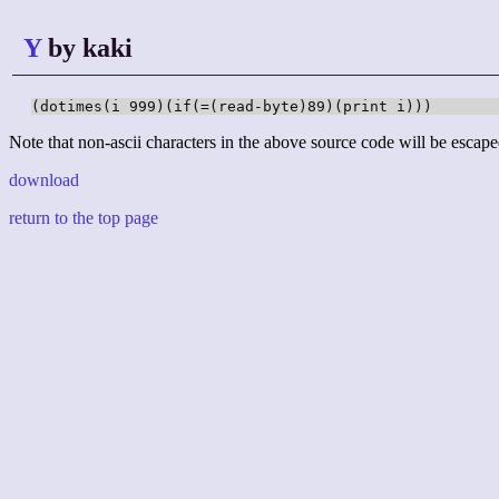
Y
by kaki
(dotimes(i 999)(if(=(read-byte)89)(print i)))
Note that non-ascii characters in the above source code will be escape
download
return to the top page