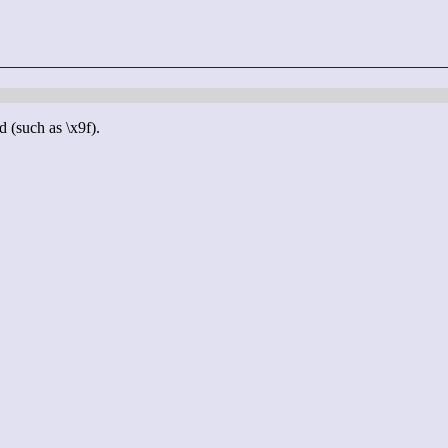
d (such as \x9f).