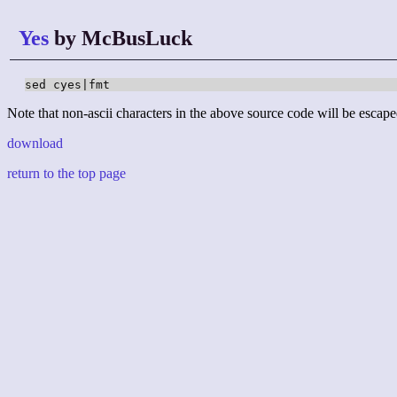
Yes
by McBusLuck
sed cyes|fmt
Note that non-ascii characters in the above source code will be escape
download
return to the top page