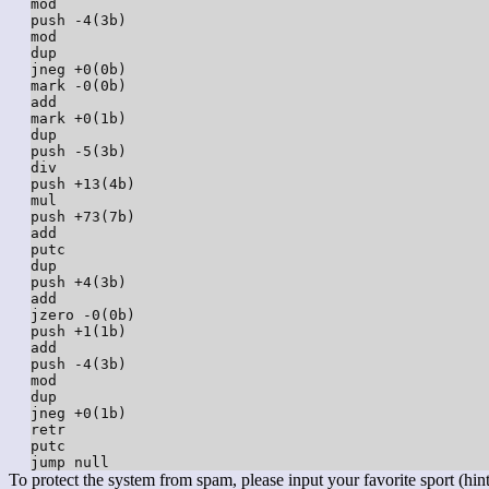
mod

push -4(3b)

mod

dup

jneg +0(0b)

mark -0(0b)

add

mark +0(1b)

dup

push -5(3b)

div

push +13(4b)

mul

push +73(7b)

add

putc

dup

push +4(3b)

add

jzero -0(0b)

push +1(1b)

add

push -4(3b)

mod

dup

jneg +0(1b)

retr

putc

To protect the system from spam, please input your favorite sport (hint: 