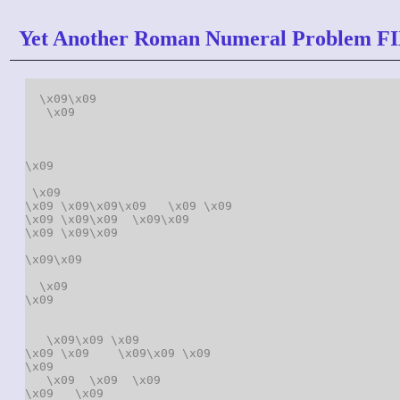
Yet Another Roman Numeral Problem F
\x09
\x09
\x09
\x09
\x09
\x09
\x09
\x09
\x09
\x09
\x09
\x09
\x09
\x09
\x09
\x09
\x09
\x09
\x09
\x09
\x09
\x09
\x09
\x09
\x09
\x09
\x09
\x09
\x09
\x09
\x09
\x09
\x09
\x09
\x09
\x09
\x09