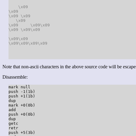
\x09
\x09
\x09
\x09
\x09
\x09
\x09
\x09
\x09
\x09
\x09
\x09
\x09
\x09
\x09
\x09
\x09
Note that non-ascii characters in the above source code will be escape
Disassemble:
mark null

push -1(1b)

push +1(1b)

dup

mark +0(0b)

add

push +0(0b)

dup

getc

retr

push +5(3b)
