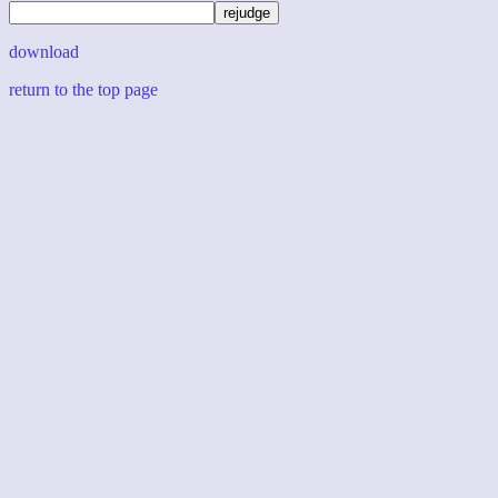
download
return to the top page