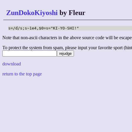
ZunDokoKiyoshi
by Fleur
s=/d/s;s~1e4,$0=s="KI-YO-SHI!"
Note that non-ascii characters in the above source code will be escape
To protect the system from spam, please input your favorite sport (hint: 
download
return to the top page