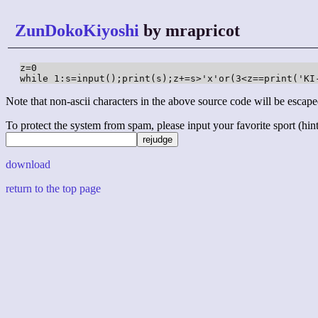
ZunDokoKiyoshi
by mrapricot
z=0

while 1:s=input();print(s);z+=s>'x'or(3<z==print('KI
Note that non-ascii characters in the above source code will be escape
To protect the system from spam, please input your favorite sport (hint: 
download
return to the top page