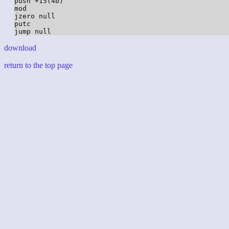
push +15(4b)

mod

jzero null

putc

download
return to the top page