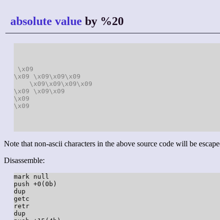
absolute value
by %20
\x09
\x09
\x09
\x09
\x09
\x09
\x09
\x09
\x09
\x09
\x09
\x09
\x09
\x09
Note that non-ascii characters in the above source code will be escape
Disassemble:
mark null

push +0(0b)

dup

getc

retr

dup
