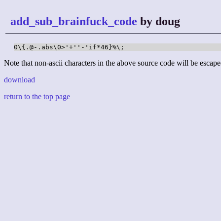
add_sub_brainfuck_code
by doug
0\{.@-.abs\0>'+''-'if*46}%\;
Note that non-ascii characters in the above source code will be escape
download
return to the top page