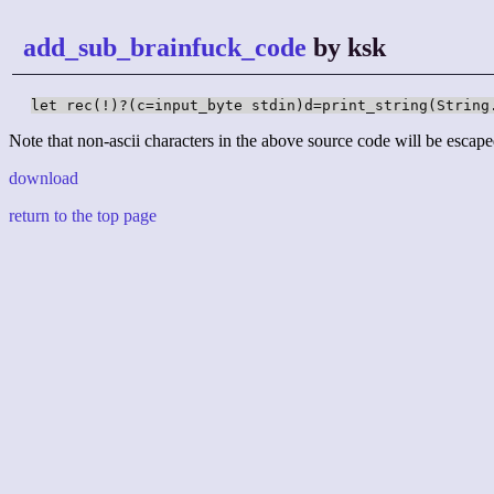
add_sub_brainfuck_code
by ksk
let rec(!)?(c=input_byte stdin)d=print_string(String
Note that non-ascii characters in the above source code will be escape
download
return to the top page