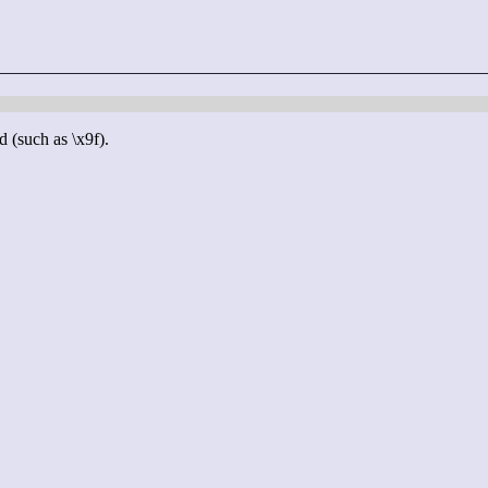
d (such as \x9f).