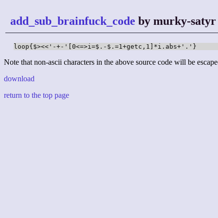
add_sub_brainfuck_code
by murky-satyr
loop{$><<'-+-'[0<=>i=$.-$.=1+getc,1]*i.abs+'.'}
Note that non-ascii characters in the above source code will be escape
download
return to the top page