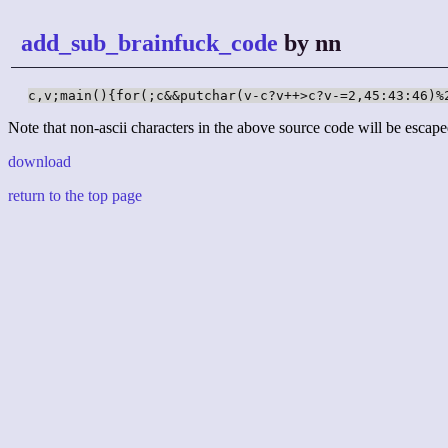
add_sub_brainfuck_code
by nn
c,v;main(){for(;c&&putchar(v-c?v++>c?v-=2,45:43:46)%
Note that non-ascii characters in the above source code will be escape
download
return to the top page