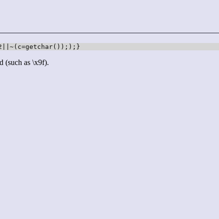
2||~(c=getchar()););}
d (such as \x9f).