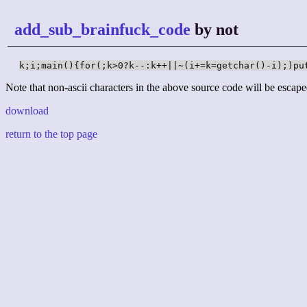
add_sub_brainfuck_code
by not
k;i;main(){for(;k>0?k--:k++||~(i+=k=getchar()-i);)pu
Note that non-ascii characters in the above source code will be escape
download
return to the top page