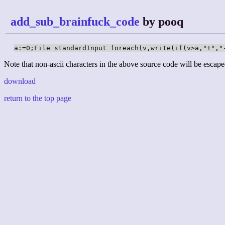
add_sub_brainfuck_code
by pooq
a:=0;File standardInput foreach(v,write(if(v>a,"+","
Note that non-ascii characters in the above source code will be escape
download
return to the top page