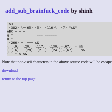
add_sub_brainfuck_code
by shinh
:$<

.{382}|\+{65}.{5}|.{116}\..{7}:"$&"

ABC:+.+.+.

g.*:+.++++++++.---.------.

H.*:-.

.{266}:+..+++.$&

(|.{9}|.{20}|.{117}|.{130})-{67}.:-.$&

(.{16}||.{29}|.{211}|.{241})-{67}.:+.$&

(.).*:$1$&
Note that non-ascii characters in the above source code will be escape
download
return to the top page