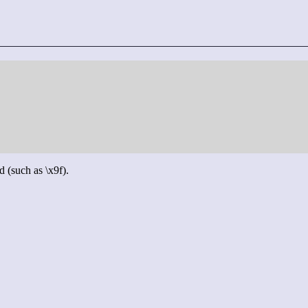
d (such as \x9f).