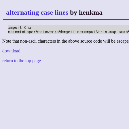
alternating case lines
by henkma
import Char

main=toUpper%toLower;a%b=getLine>>=putStrLn.map a>>b
Note that non-ascii characters in the above source code will be escape
download
return to the top page