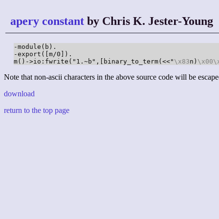
apery constant
by Chris K. Jester-Young
-module(b).

-export([m/0]).

m()->io:fwrite("1.~b",[binary_to_term(<<"
\x83
n)
\x00
\
Note that non-ascii characters in the above source code will be escape
download
return to the top page