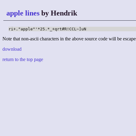
apple lines
by Hendrik
ri+."apple"'*25.*_+qrt#R!CCL~]uN
Note that non-ascii characters in the above source code will be escape
download
return to the top page