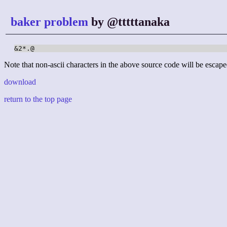
baker problem
by @tttttanaka
&2*.@
Note that non-ascii characters in the above source code will be escape
download
return to the top page