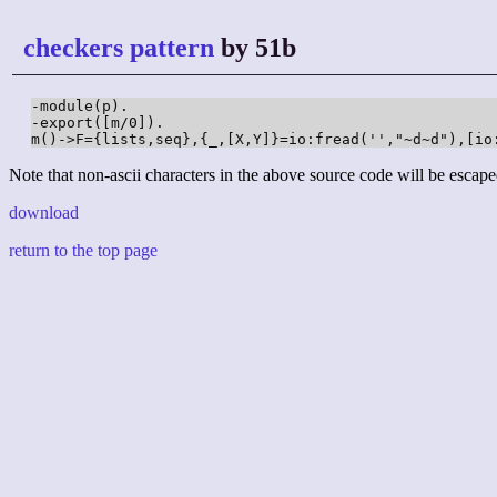
checkers pattern
by 51b
-module(p).

-export([m/0]).

m()->F={lists,seq},{_,[X,Y]}=io:fread('',"~d~d"),[io
Note that non-ascii characters in the above source code will be escape
download
return to the top page