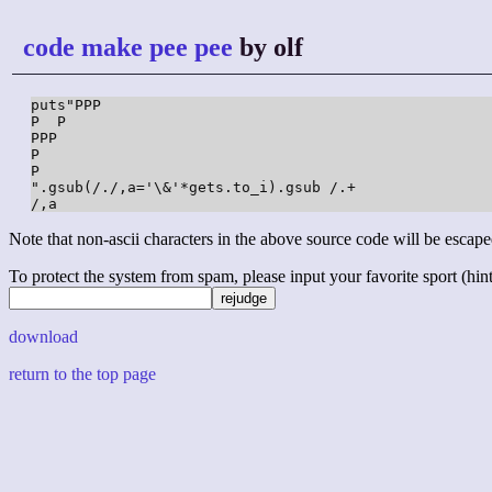
code make pee pee
by olf
puts"PPP

P  P

PPP

P

P

".gsub(/./,a='\&'*gets.to_i).gsub /.+

/,a
Note that non-ascii characters in the above source code will be escape
To protect the system from spam, please input your favorite sport (hint: 
download
return to the top page