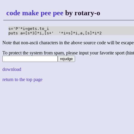
code make pee pee
by rotary-o
s='P'*i=gets.to_i

puts a=[s*3]*i,[s+'  '*i+s]*i,a,[s]*i*2
Note that non-ascii characters in the above source code will be escape
To protect the system from spam, please input your favorite sport (hint: 
download
return to the top page