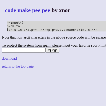
code make pee pee
by xnor
n=input()

p='P'*n

for s in p*3,p+"  "*n+p,p*3,p,p:exec"print s;"*n
Note that non-ascii characters in the above source code will be escape
To protect the system from spam, please input your favorite sport (hint: 
download
return to the top page