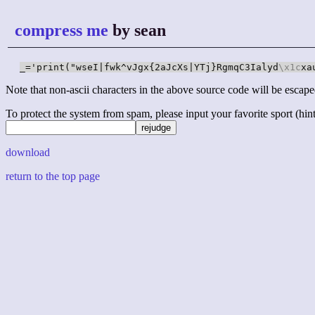
compress me
by sean
_='print("wseI|fwk^vJgx{2aJcXs|YTj}RgmqC3Ialyd
\x1c
xa
Note that non-ascii characters in the above source code will be escape
To protect the system from spam, please input your favorite sport (hint: 
download
return to the top page